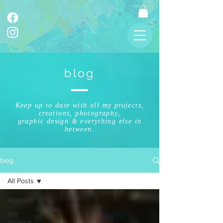
blog
Keep up to date with all my projects,
creations, photography,
graphic design & everything else in
between.
blog
All Posts
All Posts
DIY
projects