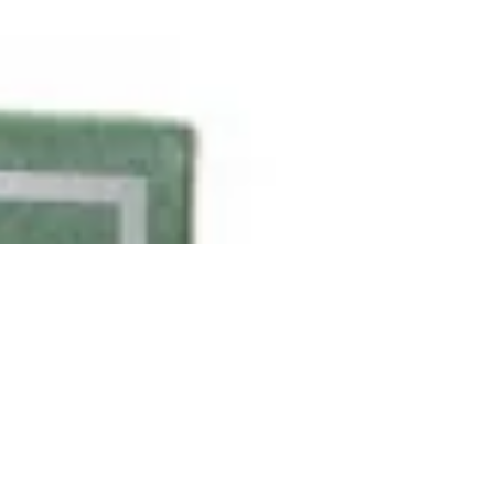
talents of young designers from...