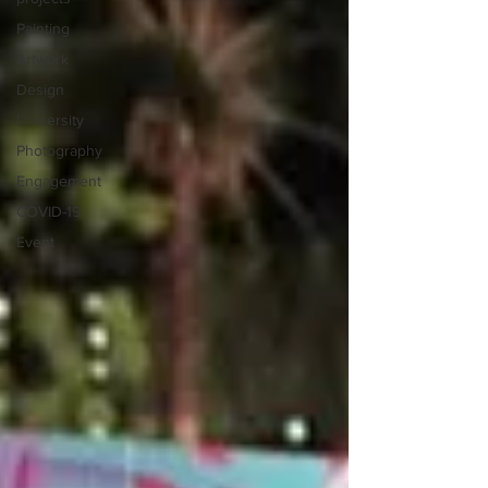
Painting
Artwork
Design
University
Photography
Engagement
COVID-19
Event