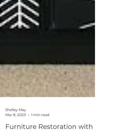
Shelley May