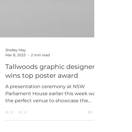
Shelley May
Mar 8, 2023
2 min read
Tallwoods graphic designer
wins top poster award
A presentation ceremony at NSW
Parliament House earlier this week was
the perfect venue to showcase the