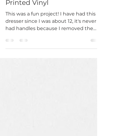
Mar 8, 2023
1 min read
Furniture Restoration with
Printed Vinyl
This was a fun project! I have had this
dresser since I was about 12, it's never
had handles because I removed the
original ones and...