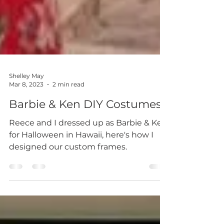
Shelley May
Mar 8, 2023
2 min read
Barbie & Ken DIY Costumes
Reece and I dressed up as Barbie & Ken
for Halloween in Hawaii, here's how I
designed our custom frames.