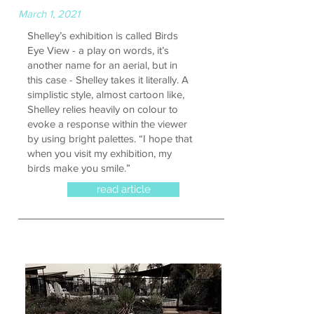
March 1, 2021
Shelley’s exhibition is called Birds
Eye View - a play on words, it’s
another name for an aerial, but in
this case - Shelley takes it literally. A
simplistic style, almost cartoon like,
Shelley relies heavily on colour to
evoke a response within the viewer
by using bright palettes. “I hope that
when you visit my exhibition, my
birds make you smile.”
read article