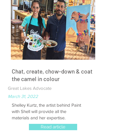
Chat, create, chow-down & coat
the camel in colour
Great Lakes Advocate
March 31, 2022
Shelley Kurtz, the artist behind Paint
with Shell will provide all the
materials and her expertise.
Read article