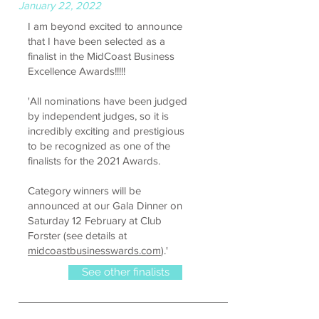
January 22, 2022
I am beyond excited to announce
that I have been selected as a
finalist in the MidCoast Business
Excellence Awards!!!!!
'All nominations have been judged
by independent judges, so it is
incredibly exciting and prestigious
to be recognized as one of the
finalists for the 2021 Awards.
Category winners will be
announced at our Gala Dinner on
Saturday 12 February at Club
Forster (see details at
midcoastbusinesswards.com
).'
See other finalists