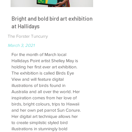
Bright and bold bird art exhibition
at Hallidays
The Forster Tuncurry
March 3, 2021
For the month of March local
Hallidays Point artist Shelley May is
holding her first ever art exhibition.
The exhibition is called Birds Eye
View and will feature digital
illustrations of birds found in
Australia and all over the world. Her
inspiration comes from her love of
birds, bright colours, trips to Hawaii
and her own pet parrot Sun Conure.
Her digital art technique allows her
to create simplistic styled bird
illustrations in stunningly bold