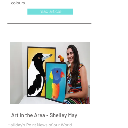
colours.
read article
Art in the Area - Shelley May
Halliday's Point News of our World