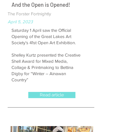
And the Open is Opened!
The Forster Fortnightly
April 5, 2023
Saturday 1 April saw the Official
Opening of the Great Lakes Art
Society’s 41st Open Art Exhibition.
Shelley Kurtz presented the Creative
Shell Award for Mixed Media,
Collage & Printmaking to Bettina
Digby for “Winter – Ainawan
Country”
Read article