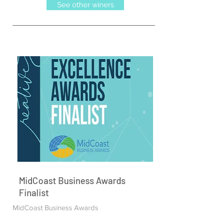
See other winers
MidCoast Business Awards
Finalist
MidCoast Business Awards