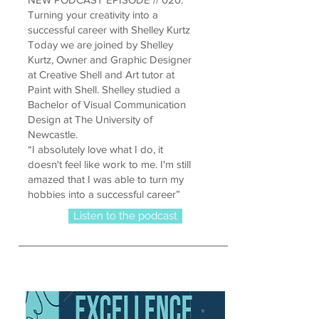
Turning your creativity into a
successful career with Shelley Kurtz
Today we are joined by Shelley
Kurtz, Owner and Graphic Designer
at Creative Shell and Art tutor at
Paint with Shell. Shelley studied a
Bachelor of Visual Communication
Design at The University of
Newcastle.
“I absolutely love what I do, it
doesn't feel like work to me. I'm still
amazed that I was able to turn my
hobbies into a successful career”
Listen to the podcast