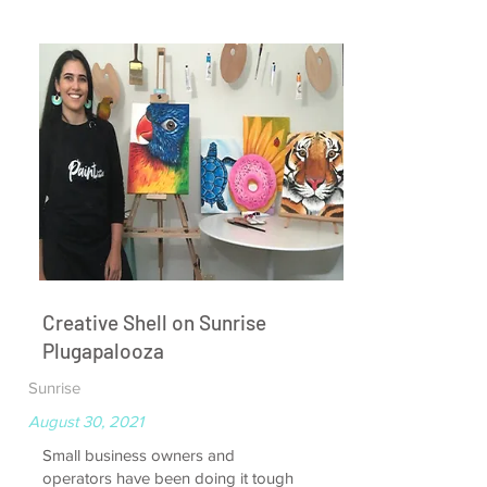
Creative Shell on Sunrise
Plugapalooza
Sunrise
August 30, 2021
Small business owners and
operators have been doing it tough