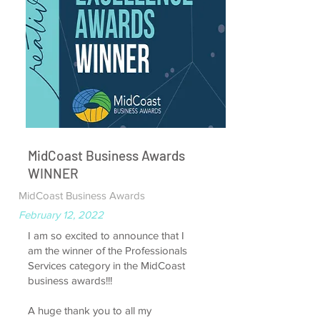
MidCoast Business Awards
WINNER
MidCoast Business Awards
February 12, 2022
I am so excited to announce that I
am the winner of the Professionals
Services category in the MidCoast
business awards!!!
A huge thank you to all my