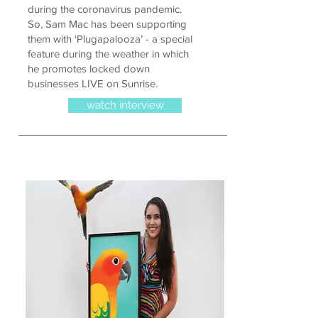
during the coronavirus pandemic.
So, Sam Mac has been supporting
them with ‘Plugapalooza’ - a special
feature during the weather in which
he promotes locked down
businesses LIVE on Sunrise.
watch interview