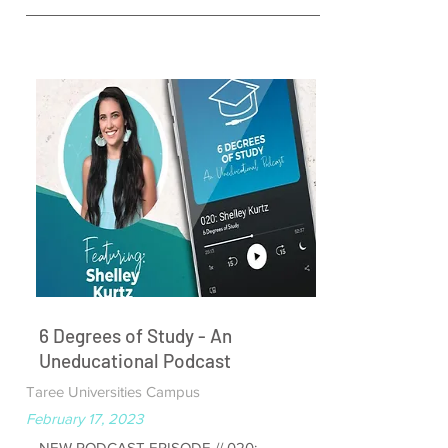
6 Degrees of Study - An
Uneducational Podcast
Taree Universities Campus
February 17, 2023
NEW PODCAST EPISODE // 020: