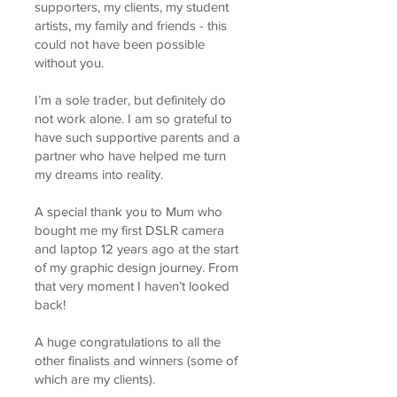
supporters, my clients, my student
artists, my family and friends - this
could not have been possible
without you.
I’m a sole trader, but definitely do
not work alone. I am so grateful to
have such supportive parents and a
partner who have helped me turn
my dreams into reality.
A special thank you to Mum who
bought me my first DSLR camera
and laptop 12 years ago at the start
of my graphic design journey. From
that very moment I haven’t looked
back!
A huge congratulations to all the
other finalists and winners (some of
which are my clients).