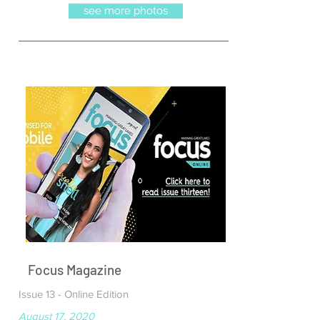
see more photos
Focus Magazine
Issue 13 - Online Edition
August 17, 2020