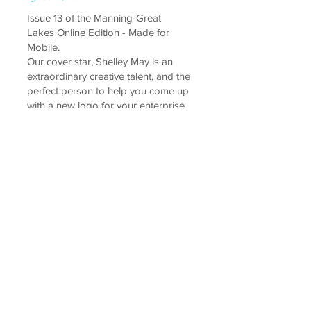
Issue 13 of the Manning-Great
Lakes Online Edition - Made for
Mobile.
Our cover star, Shelley May is an
extraordinary creative talent, and the
perfect person to help you come up
with a new logo for your enterprise
- or even to rebrand your entire
business! We also stop by to chat
with local mayor David West, who
has proudly served the community
for many years, and talk all things
sourdough with Lara from Palms
Artisan Bakery.
read interview