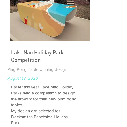
Lake Mac Holiday Park
Competition
Ping Pong Table winning design
August 18, 2020
Earlier this year Lake Mac Holiday
Parks held a competition to design
the artwork for their new ping pong
tables.
My design got selected for
Blacksmiths Beachside Holiday
Park!