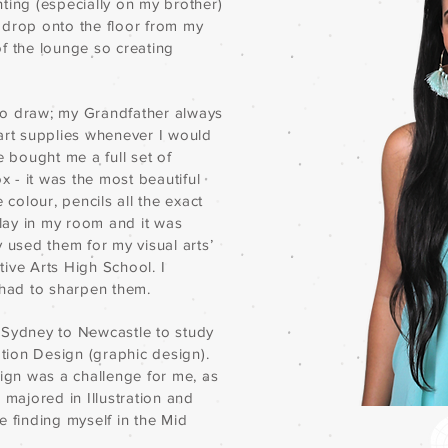
inting (especially on my brother)
 drop onto the floor from my
of the lounge so creating
to draw; my Grandfather always
rt supplies whenever I would
e bought me a full set of
 - it was the most beautiful
 colour, pencils all the exact
lay in my room and it was
y used them for my visual arts’
ive Arts High School. I
had to sharpen them.
 Sydney to Newcastle to study
tion Design (graphic design).
sign was a challenge for me, as
 majored in Illustration and
e finding myself in the Mid