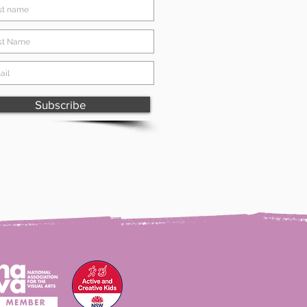
Subscribe