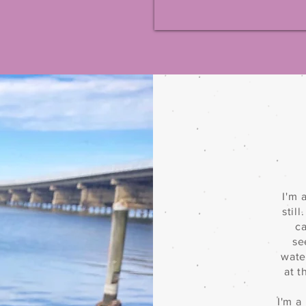
I'm 
stil
ca
se
wate
at 
I'm a