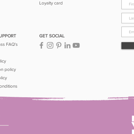
Loyalty card
SUPPORT
GET SOCIAL
ass FAQ's
licy
on policy
licy
onditions