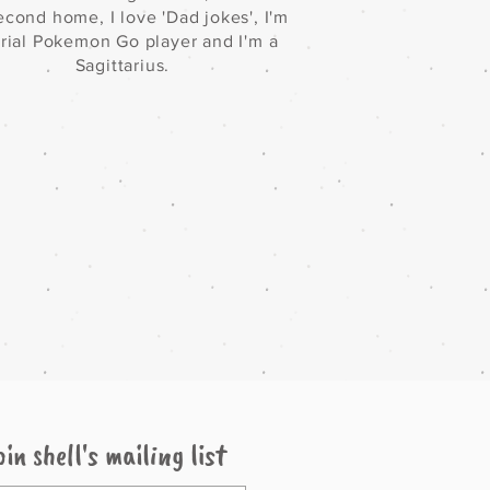
cond home, I love 'Dad jokes', I'm
erial Pokemon Go player and I'm a
Sagittarius.
oin shell's mailing list