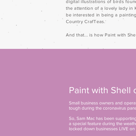
digital illustrations of birds fou
the attention of a lovely lady i
be interested in being a paintin
Country CrafTeas.
And that... is how Paint with Shell
Paint with Shell 
Small business owners and operat
tough during the coronavirus pan
So, Sam Mac has been supporting 
a special feature during the weat
locked down businesses LIVE on 