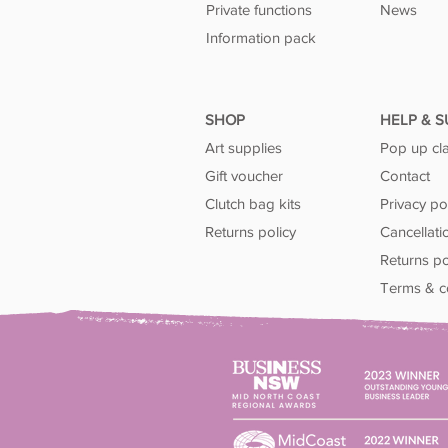
Private functions
News
Information pack
SHOP
HELP & 
Art supplies
Pop up cl
Gift voucher
Contact
Clutch bag kits
Privacy po
Returns policy
Cancellati
Returns po
Terms & c