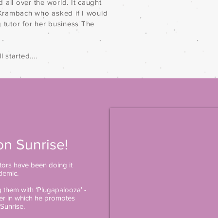
nd all over the world. It caught
n Krambach who asked if I would
g tutor for her business The
 started....
on Sunrise!
ors have been doing it
demic.
them with ‘Plugapalooza’ -
her in which he promotes
Sunrise.