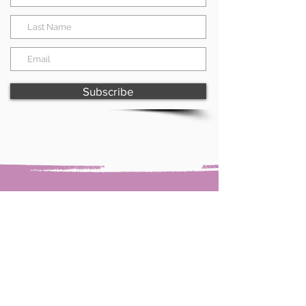
Subscribe
Paint with Shell & creative shell
Forster, NSW