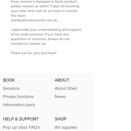
If you receive a damaged or faulty product,
please contact us within 7 days of receiving
your order and I will do our best to resolve
the issue.
shelley@creativeshell.com.au
I appreciate your understanding and support
of my small business. If you have any
questions or concerns, please do not
hesitate to contact me.
Thank you for your purchase!
BOOK
ABOUT
Sessions
About Shell
Private functions
News
Information pack
HELP & SUPPORT
SHOP
Pop up class FAQ's
Art supplies