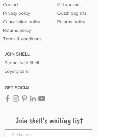
Contact
Gift voucher
Privacy policy
Clutch bag kits
Cancellation policy
Returns policy
Returns policy
Terms & conditions
JOIN SHELL
Partner with Shell
Loyalty card
GET SOCIAL
Join shell's mailing list