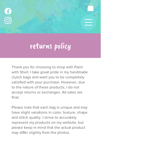
returns policy
Thank you for choosing to shop with Paint
with Shell. I take great pride in my handmade
clutch bags and want you to be completely
satisfied with your purchase. However, due
to the nature of these products, I do not
accept returns or exchanges. All sales are
final.
Please note that each bag is unique and may
have slight variations in color, texture, shape
and stitch quality. I strive to accurately
represent my products on my website, but
please keep in mind that the actual product
may differ slightly from the photos.