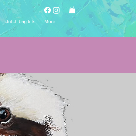
clutch bag kits
More