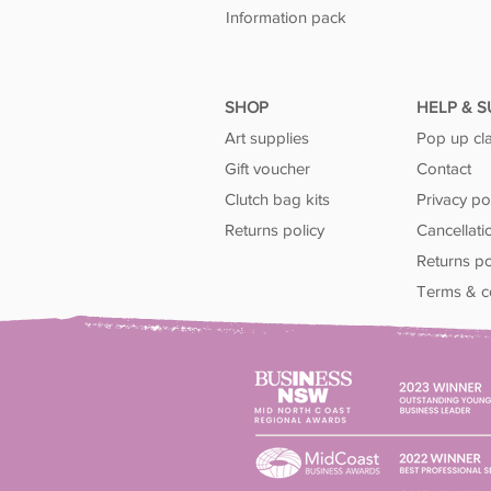
Information pack
SHOP
HELP & 
Art supplies
Pop up cl
Gift voucher
Contact
Clutch bag kits
Privacy po
Returns policy
Cancellati
Returns po
Terms & c