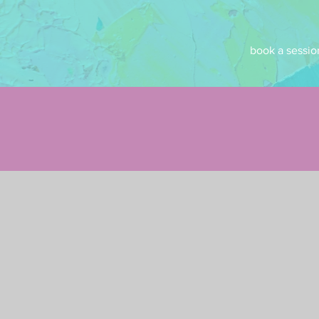
book a sessio