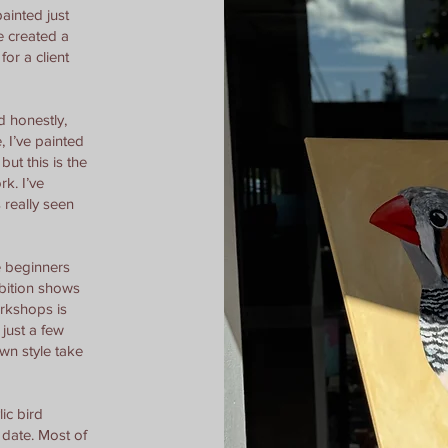
painted just
ve created a
 for a client
d honestly,
, I’ve painted
but this is the
rk. I’ve
 really seen
e beginners
ibition shows
orkshops is
just a few
 own style take
lic bird
 date. Most of