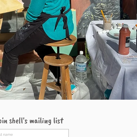
oin shell's mailing list