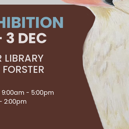
HIBITION
- 3 DEC
 LIBRARY
, FORSTER
 9:00am - 5:00pm
- 2:00pm