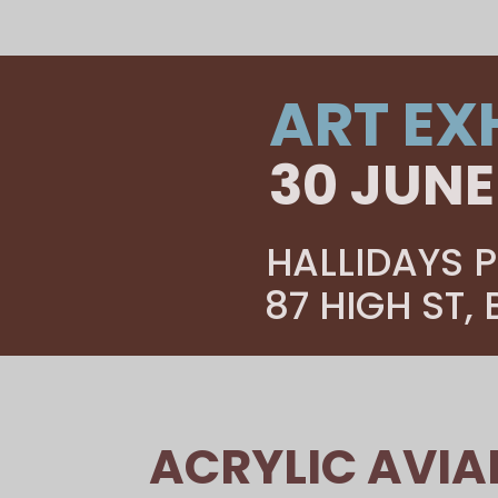
ART EX
30 JUNE
HALLIDAYS P
87 HIGH ST,
ACRYLIC AVIA