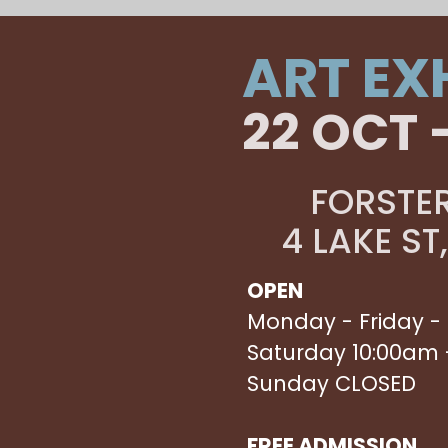
ART EX
22 OCT 
FORSTER
4 LAKE ST
OPEN
Monday - Friday -
Saturday 10:00am 
Sunday CLOSED
FREE ADMISSION