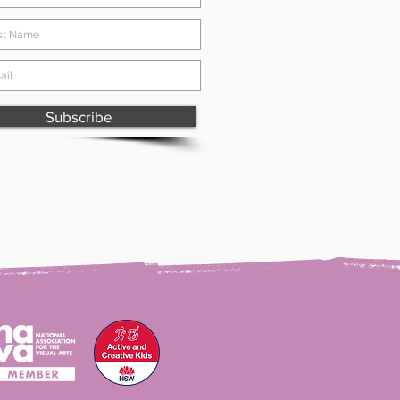
Subscribe