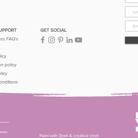
SUPPORT
GET SOCIAL
ass FAQ's
licy
on policy
licy
onditions
Paint with Shell & creative shell