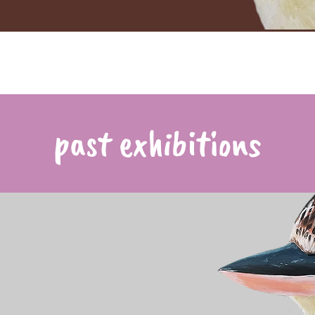
past exhibitions