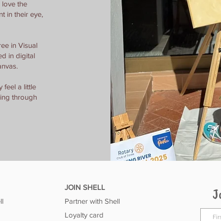
 love the
nt in their eye,
ee in Visual
 in digital
anvas.
feel a little
ging through
JOIN SHELL
J
ll
Partner with Shell
Loyalty card