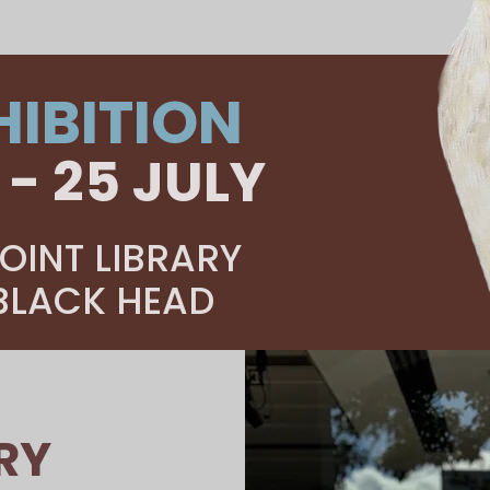
HIBITION
 - 25 JULY
OINT LIBRARY
 BLACK HEAD
RY