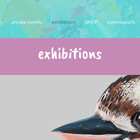
n
private events
exhibitions
SHOP
commissions
exhibitions