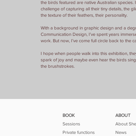
the birds featured are native Australian species. I
challenge of capturing all their tiny details, the gli
the texture of their feathers, their personality.
With a background in graphic design and a degr
Communication Design, I’ve spent years immersed
work. But now, I’ve come full circle back to the c
I hope when people walk into this exhibition, they 
spark of joy and maybe even hear the birds sin
the brushstrokes.
BOOK
ABOUT
Sessions
About She
Private functions
News