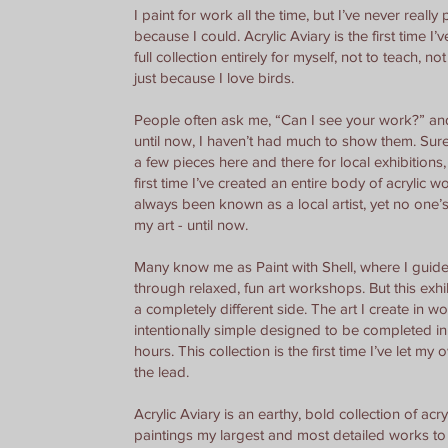
I paint for work all the time, but I’ve never really 
because I could. Acrylic Aviary is the first time I’
full collection entirely for myself, not to teach, not
just because I love birds.
People often ask me, “Can I see your work?” an
until now, I haven’t had much to show them. Sure
a few pieces here and there for local exhibitions, 
first time I’ve created an entire body of acrylic wo
always been known as a local artist, yet no one’s
my art - until now.
Many know me as Paint with Shell, where I guid
through relaxed, fun art workshops. But this exh
a completely different side. The art I create in w
intentionally simple designed to be completed in 
hours. This collection is the first time I’ve let my
the lead.
Acrylic Aviary is an earthy, bold collection of acry
paintings my largest and most detailed works to