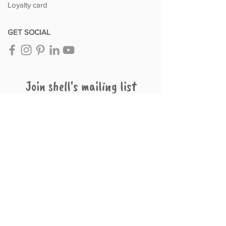
Loyalty card
GET SOCIAL
Join shell's mailing list
Subscribe