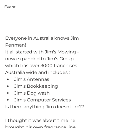
Event
Everyone in Australia knows Jim 
Penman! 
It all started with Jim's Mowing - 
now expanded to Jim's Group 
which has over 3000 franchises 
Australia wide and includes :
Jim's Antennas  
Jim's Bookkeeping  
Jim's Dog wash  
Jim's Computer Services 
Is there anything Jim doesn't do??
I thought it was about time he 
brought his own fragrance line 