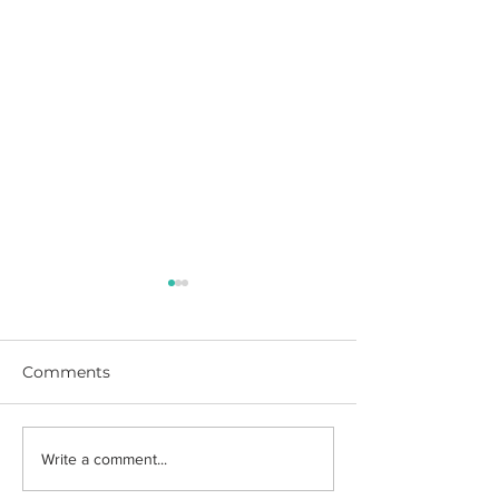
Comments
DIY Cork Photo Board
Barbie & Ken 
Write a comment...
Costumes