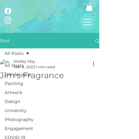
Post
All Posts
Shelley May
All Posts
Mar 8, 2023
1 min read
Jim's Fragrance
DIY projects
Painting
Artwork
Design
University
Photography
Engagement
COVID-19