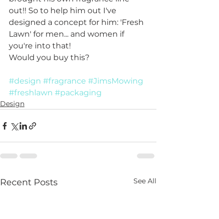
out!! So to help him out I've 
designed a concept for him: 'Fresh 
Lawn' for men... and women if 
you're into that!
Would you buy this? 
#design
#fragrance
#JimsMowing
#freshlawn
#packaging
Design
See All
Recent Posts