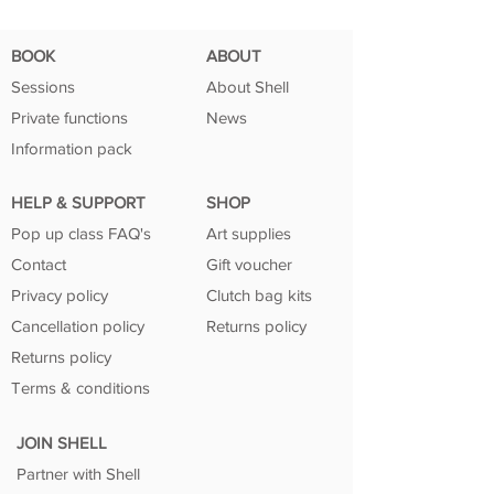
BOOK
ABOUT
Sessions
About Shell
Private functions
News
Information pack
HELP & SUPPORT
SHOP
Pop up class FAQ's
Art supplies
Contact
Gift voucher
Privacy policy
Clutch bag kits
Cancellation policy
Returns policy
Returns policy
Terms & conditions
JOIN SHELL
Partner with Shell