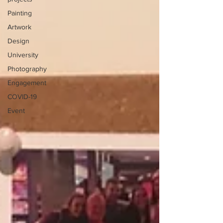
Painting
Artwork
Design
University
Photography
Engagement
COVID-19
Event