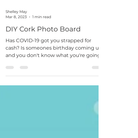
Shelley May
Mar 8, 2023
1 min read
DIY Cork Photo Board
Has COVID-19 got you strapped for
cash? Is someones birthday coming up
and you don't know what you're going
to buy? Here is how I created...