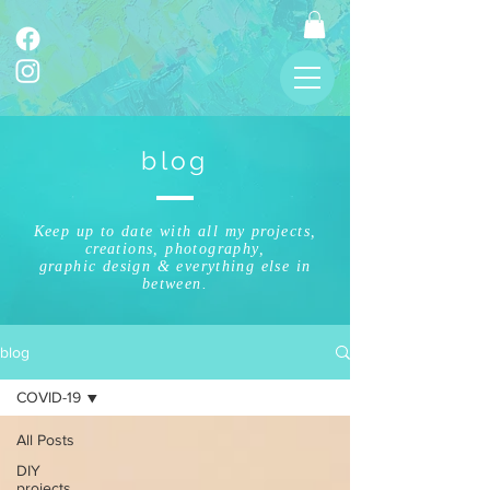
blog
Keep up to date with all my projects,
creations, photography,
graphic design & everything else in
between.
blog
COVID-19
All Posts
DIY
projects