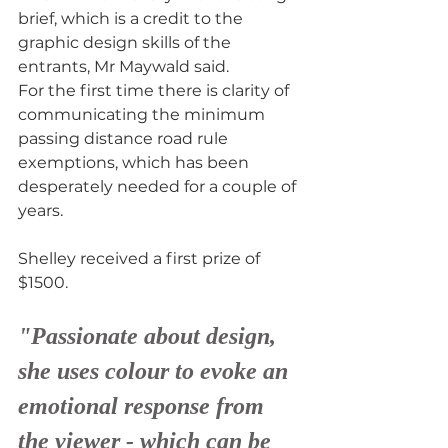
brief, which is a credit to the 
graphic design skills of the 
entrants, Mr Maywald said.
For the first time there is clarity of 
communicating the minimum 
passing distance road rule 
exemptions, which has been 
desperately needed for a couple of 
years.
Shelley received a first prize of 
$1500.
"Passionate about design, 
she uses colour to evoke an 
emotional response from 
the viewer - which can be 