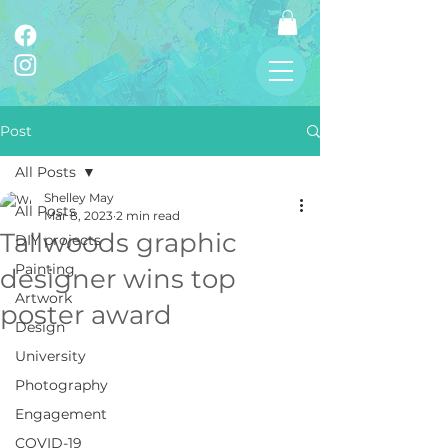
Post
All Posts
Shelley May
All Posts
Mar 8, 2023
2 min read
Tallwoods graphic
DIY projects
Painting
designer wins top
Artwork
poster award
Design
University
Photography
Engagement
COVID-19