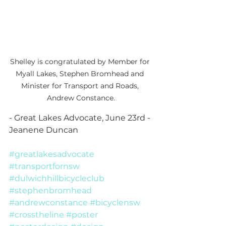
Shelley is congratulated by Member for 
Myall Lakes, Stephen Bromhead and 
Minister for Transport and Roads, 
Andrew Constance.
- Great Lakes Advocate, June 23rd - 
Jeanene Duncan
#greatlakesadvocate
#transportfornsw
#dulwichhillbicycleclub
#stephenbromhead
#andrewconstance
#bicyclensw
#crosstheline
#poster