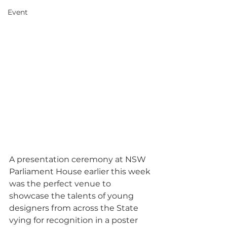
Event
A presentation ceremony at NSW 
Parliament House earlier this week 
was the perfect venue to 
showcase the talents of young 
designers from across the State 
vying for recognition in a poster 