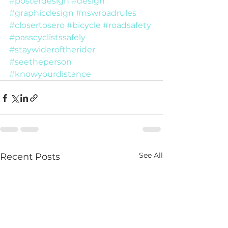
#posterdesign
#design
#graphicdesign
#nswroadrules
#closertosero
#bicycle
#roadsafety
#passcyclistssafely
#staywideroftherider
#seetheperson
#knowyourdistance
See All
Recent Posts