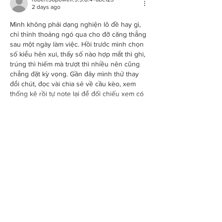
2 days ago
Mình không phải dạng nghiện lô đề hay gì, 
chỉ thỉnh thoảng ngó qua cho đỡ căng thẳng 
sau một ngày làm việc. Hồi trước mình chọn 
số kiểu hên xui, thấy số nào hợp mắt thì ghi, 
trúng thì hiếm mà trượt thì nhiều nên cũng 
chẳng đặt kỳ vọng. Gần đây mình thử thay 
đổi chút, đọc vài chia sẻ về cầu kèo, xem 
thống kê rồi tự note lại để đối chiếu xem có 
hợp cách mình…
Show More
Like
Reply
BOOK
ABOUT
Sessions
About Shell
Private functions
News
Information pack