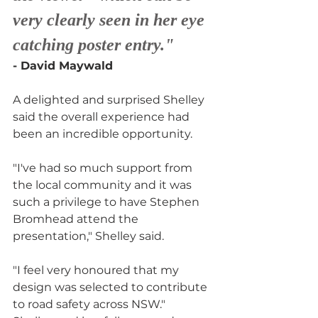
very clearly seen in her eye 
catching poster entry."
- David Maywald
A delighted and surprised Shelley 
said the overall experience had 
been an incredible opportunity.
"I've had so much support from 
the local community and it was 
such a privilege to have Stephen 
Bromhead attend the 
presentation," Shelley said.
"I feel very honoured that my 
design was selected to contribute 
to road safety across NSW."