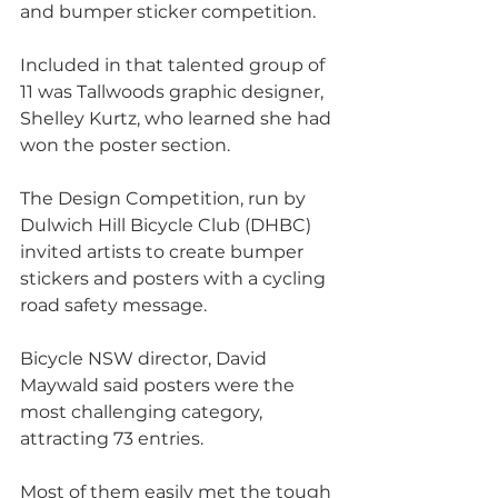
and bumper sticker competition.
Included in that talented group of 
11 was Tallwoods graphic designer, 
Shelley Kurtz, who learned she had 
won the poster section.
The Design Competition, run by 
Dulwich Hill Bicycle Club (DHBC) 
invited artists to create bumper 
stickers and posters with a cycling 
road safety message.
Bicycle NSW director, David 
Maywald said posters were the 
most challenging category, 
attracting 73 entries. 
Most of them easily met the tough 