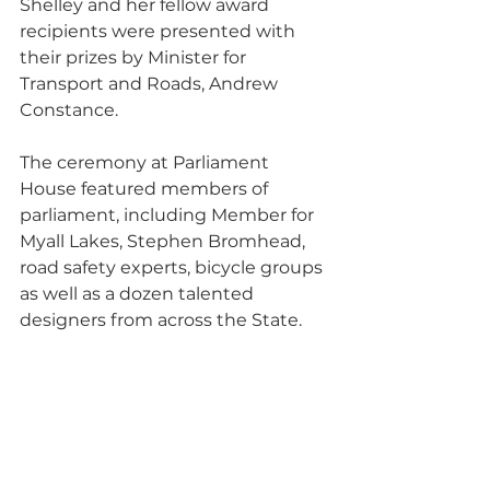
Shelley and her fellow award 
recipients were presented with 
their prizes by Minister for 
Transport and Roads, Andrew 
Constance. 
The ceremony at Parliament 
House featured members of 
parliament, including Member for 
Myall Lakes, Stephen Bromhead, 
road safety experts, bicycle groups 
as well as a dozen talented 
designers from across the State.