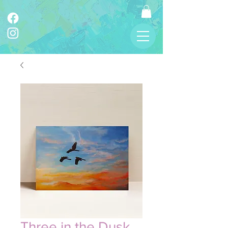
Three in the Dusk