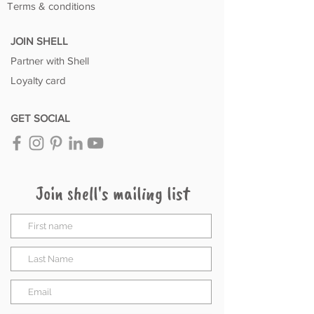
Terms & conditions
JOIN SHELL
Partner with Shell
Loyalty card
GET SOCIAL
Join shell's mailing list