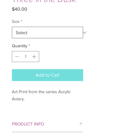
Price
$40.00
Size
*
Quantity
*
Add to Cart
Art Print from the series Acrylic
Aviary.
PRODUCT INFO