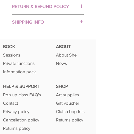
PREMIUM PRINTED ARTWORK
RETURN & REFUND POLICY
Your artwork will be professionally
printed with top quality Epsom
Unfortunately returns & refunds are
pigment inks on beautiful, 250gsm
SHIPPING INFO
not accepted.
ultra matt art fine paper (perfect for
But please contact me if you have
All prints are made-to-order and
DIY framing).
problems with your order.
posted securely in a sturdy mailing
The result is excellent image
tube within 3-5 business days.
production which produces vibrant
BOOK
ABOUT
Tracking is provided to ensure their
colours!
Sessions
About Shell
safe arrival. Please note that no frame
Private functions
News
is included with purchase.
Information pack
HELP & SUPPORT
SHOP
Pop up class FAQ's
Art supplies
Contact
Gift voucher
Privacy policy
Clutch bag kits
Cancellation policy
Returns policy
Returns policy