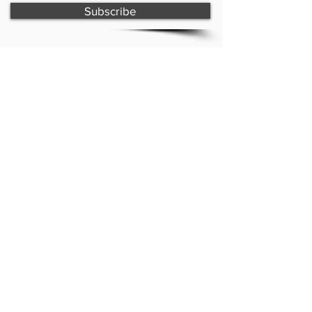
Subscribe
Paint with Shell & creative shell
Forster, NSW
Copyright © 2026 - Paint with Shell
website design by
creative shell
CONTACT
shelley@creativeshell.com.au